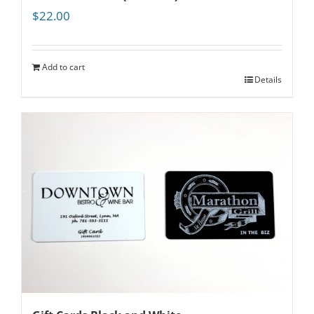
$
22.00
Add to cart
Details