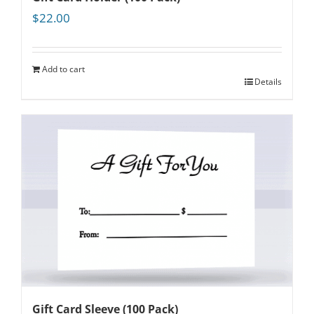
$
22.00
Add to cart
Details
Gift Card Sleeve (100 Pack)