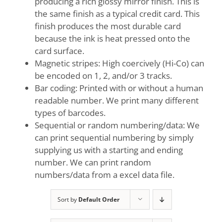
producing a rich glossy mirror finish. This is
the same finish as a typical credit card. This
finish produces the most durable card
because the ink is heat pressed onto the
card surface.
Magnetic stripes: High coercively (Hi-Co) can
be encoded on 1, 2, and/or 3 tracks.
Bar coding: Printed with or without a human
readable number. We print many different
types of barcodes.
Sequential or random numbering/data: We
can print sequential numbering by simply
supplying us with a starting and ending
number. We can print random
numbers/data from a excel data file.
Sort by
Default Order