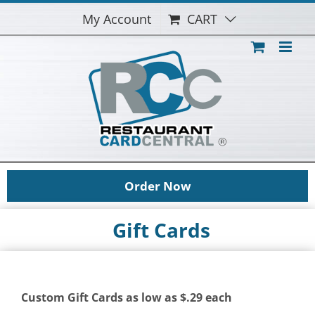
Skip
My Account
CART
to
content
Order Now
Gift Cards
Custom Gift Cards as low as $.29 each