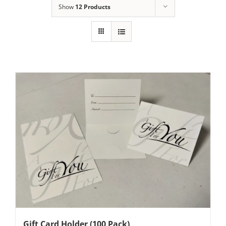
Show
12 Products
Gift Card Holder (100 Pack)