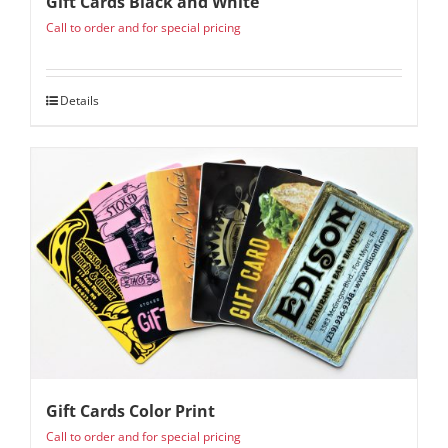
Gift Cards Black and White
Call to order and for special pricing
Details
Gift Cards Color Print
Call to order and for special pricing