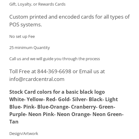
Gift, Loyalty, or Rewards Cards
Custom printed and encoded cards for all types of
POS systems.
No set up Fee
25 minimum Quantity
Call us and we will guide you through the process
Toll Free at 844-369-6698 or Email us at
info@rcardcentral.com
Stock Card colors for a basic black logo
White- Yellow- Red- Gold- Silver- Black- Light
Blue- Pink- Blue-Orange- Cranberry- Green-
Purple- Neon Pink- Neon Orange- Neon Green-
Tan
Design/Artwork