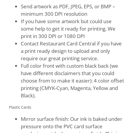
Send artwork as PDF, JPEG, EPS, or BMP –
minimum 300 DPI resolution
If you have some artwork but could use
some help to get it ready for printing. We
print in 300 DPI or 1080 DPI
Contact Restaurant Card Central if you have
a print ready design to upload and only
require our great printing service.
Full color front with custom black back (we
have different disclaimers that you could
choose from to make it easier): 4 color offset
printing (CMYK-Cyan, Magenta, Yellow and
Black).
Plastic Cards
Mirror surface finish: Our ink is baked under
pressure onto the PVC card surface