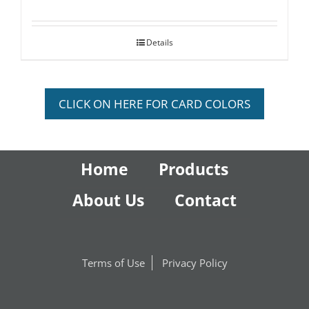
Details
CLICK ON HERE FOR CARD COLORS
Home
Products
About Us
Contact
Terms of Use
Privacy Policy