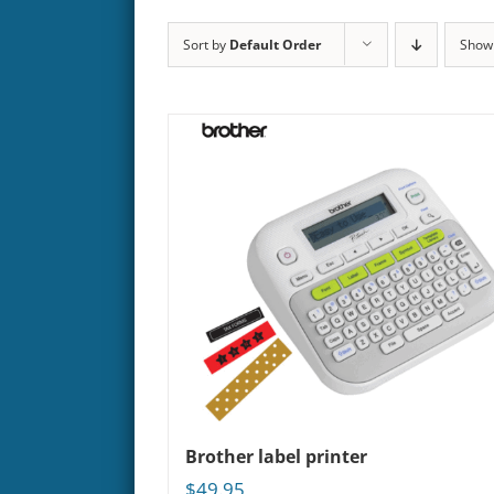
Sort by
Default Order
Sho
Brother label printer
$
49.95