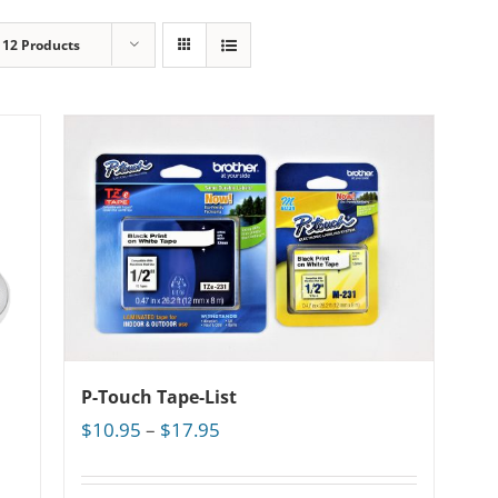
w
12 Products
P-Touch Tape-List
Price
$
10.95
–
$
17.95
range:
$10.95