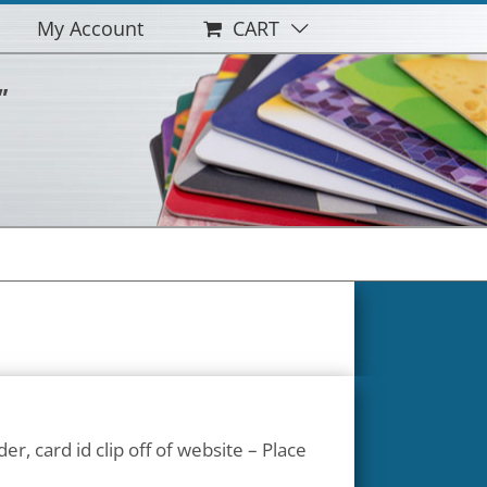
My Account
CART
"
der, card id clip off of website – Place