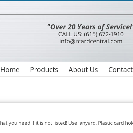
"Over 20 Years of Service!
CALL US: (615) 672-1910
info@rcardcentral.com
Home
Products
About Us
Contact
at you need if it is not listed! Use lanyard, Plastic card hol