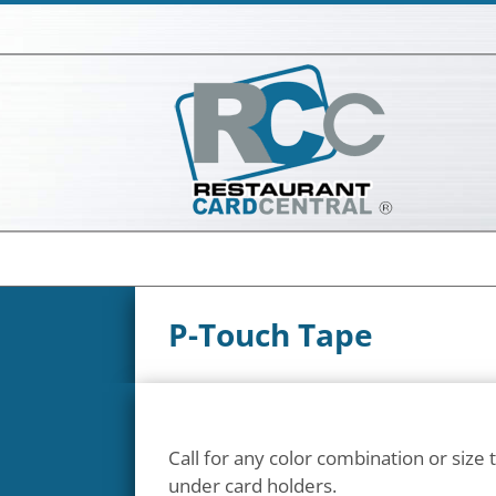
Skip
to
content
P-Touch Tape
Call for any color combination or size th
under card holders.