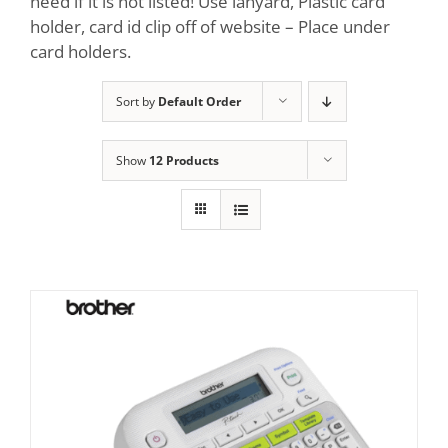
need if it is not listed! Use lanyard, Plastic card
holder, card id clip off of website – Place under
card holders.
Sort by
Default Order
Show
12 Products