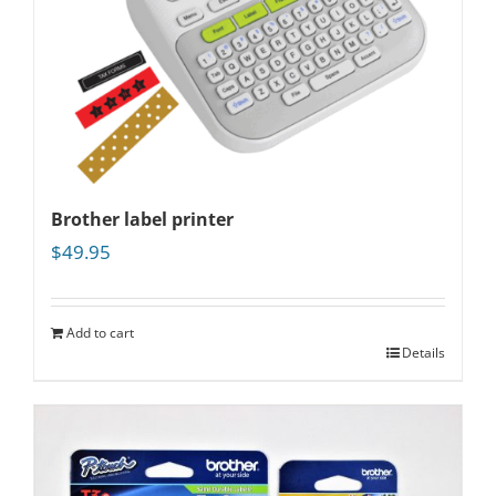
Brother label printer
$
49.95
Add to cart
Details