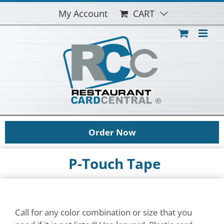
Skip
My Account
CART
to
content
Order Now
P-Touch Tape
Call for any color combination or size that you