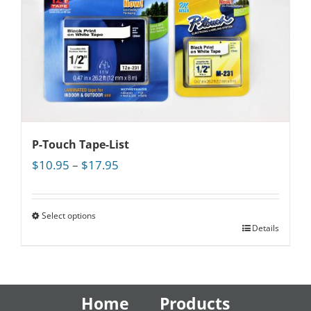
P-Touch Tape-List
Price
$
10.95
–
$
17.95
range:
$10.95
through
Select options
Details
$17.95
Home
Products