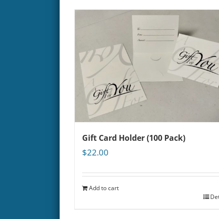
Gift Card Holder (100 Pack)
$
22.00
Add to cart
Det