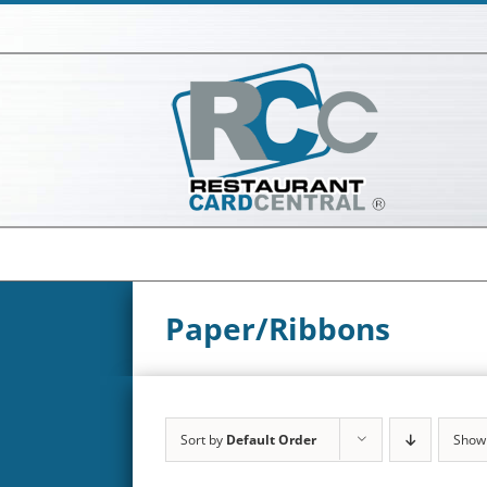
Skip
to
content
Paper/Ribbons
Sort by
Default Order
Sho