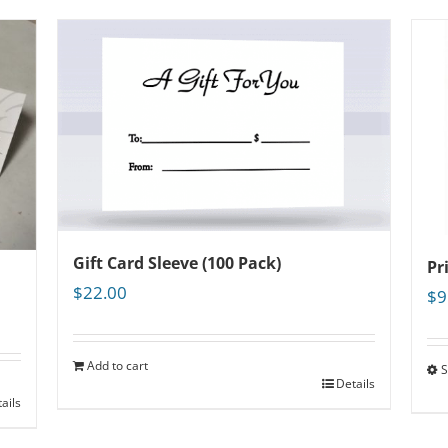
Gift Card Sleeve (100 Pack)
Pr
$
22.00
$
9
Add to cart
S
Details
ails