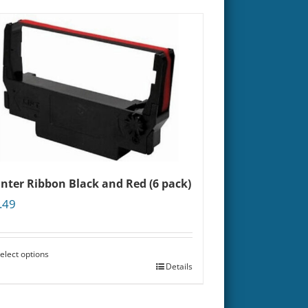
inter Ribbon Black and Red (6 pack)
.49
elect options
Details