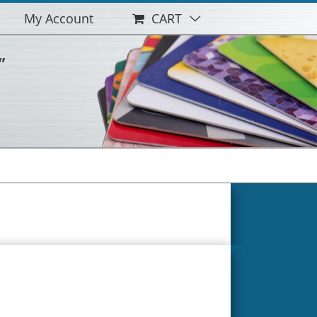
My Account
CART
"