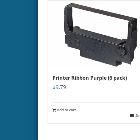
Printer Ribbon Purple (6 pack)
$
9.79
Add to cart
Det