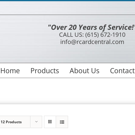
"Over 20 Years of Service!
CALL US: (615) 672-1910
info@rcardcentral.com
Home
Products
About Us
Contact
w
12 Products